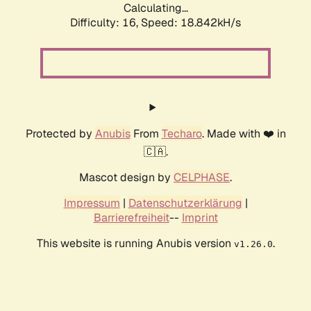
Calculating...
Difficulty: 16,
Speed: 18.842kH/s
Protected by
Anubis
From
Techaro
. Made with ❤️ in
🇨🇦.
Mascot design by
CELPHASE
.
Impressum
|
Datenschutzerklärung
|
Barrierefreiheit
--
Imprint
This website is running Anubis version
.
v1.26.0