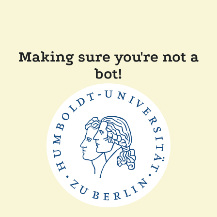
Making sure you're not a
bot!