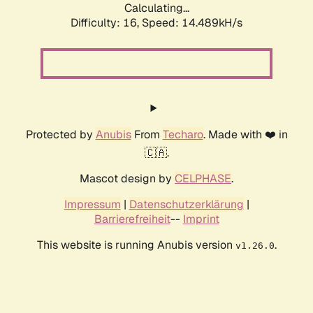
Calculating...
Difficulty: 16,
Speed: 14.489kH/s
Protected by
Anubis
From
Techaro
. Made with ❤️ in
🇨🇦.
Mascot design by
CELPHASE
.
Impressum
|
Datenschutzerklärung
|
Barrierefreiheit
--
Imprint
This website is running Anubis version
.
v1.26.0