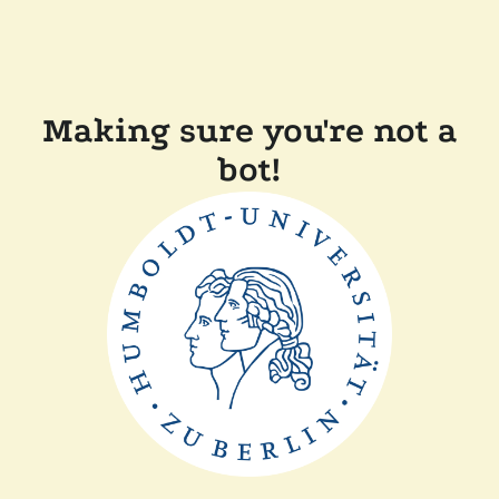
Making sure you're not a
bot!