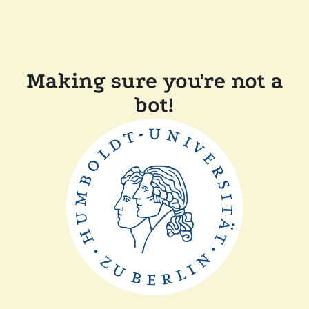
Making sure you're not a
bot!