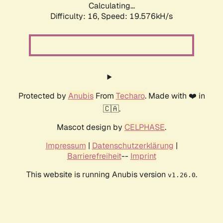
Calculating...
Difficulty: 16,
Speed: 19.576kH/s
Protected by
Anubis
From
Techaro
. Made with ❤️ in
🇨🇦.
Mascot design by
CELPHASE
.
Impressum
|
Datenschutzerklärung
|
Barrierefreiheit
--
Imprint
This website is running Anubis version
.
v1.26.0