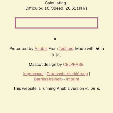
Calculating...
Difficulty: 16,
Speed: 20.611kH/s
Protected by
Anubis
From
Techaro
. Made with ❤️ in
🇨🇦.
Mascot design by
CELPHASE
.
Impressum
|
Datenschutzerklärung
|
Barrierefreiheit
--
Imprint
This website is running Anubis version
.
v1.26.0