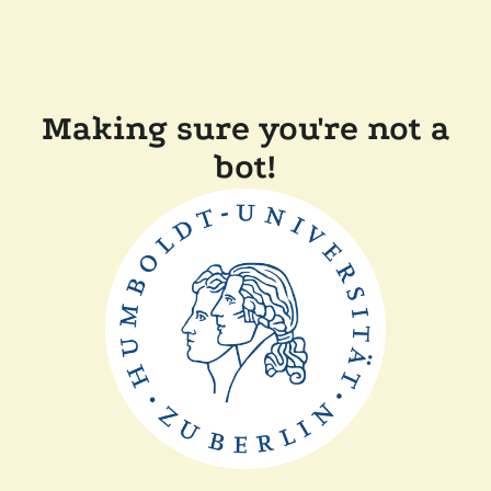
Making sure you're not a
bot!