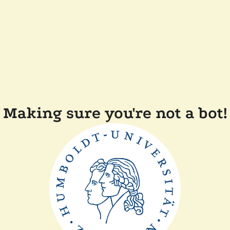
Making sure you're not a bot!