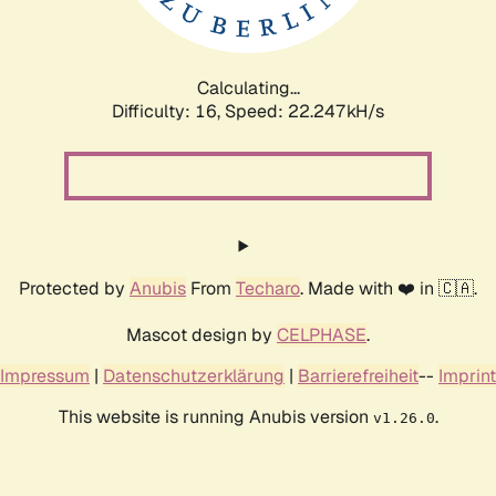
Calculating...
Difficulty: 16,
Speed: 23.674kH/s
Protected by
Anubis
From
Techaro
. Made with ❤️ in 🇨🇦.
Mascot design by
CELPHASE
.
Impressum
|
Datenschutzerklärung
|
Barrierefreiheit
--
Imprint
This website is running Anubis version
.
v1.26.0