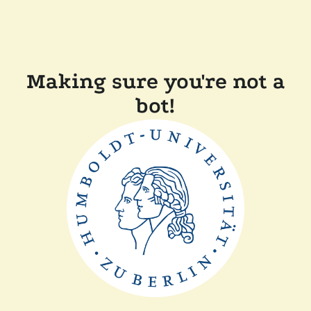
Making sure you're not a
bot!