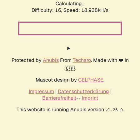
Calculating...
Difficulty: 16,
Speed: 18.938kH/s
Protected by
Anubis
From
Techaro
. Made with ❤️ in
🇨🇦.
Mascot design by
CELPHASE
.
Impressum
|
Datenschutzerklärung
|
Barrierefreiheit
--
Imprint
This website is running Anubis version
.
v1.26.0