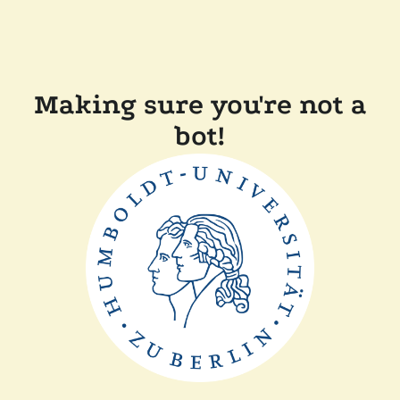
Making sure you're not a
bot!