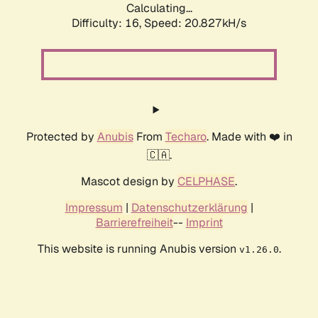
Calculating...
Difficulty: 16,
Speed: 21.629kH/s
Protected by
Anubis
From
Techaro
. Made with ❤️ in
🇨🇦.
Mascot design by
CELPHASE
.
Impressum
|
Datenschutzerklärung
|
Barrierefreiheit
--
Imprint
This website is running Anubis version
.
v1.26.0