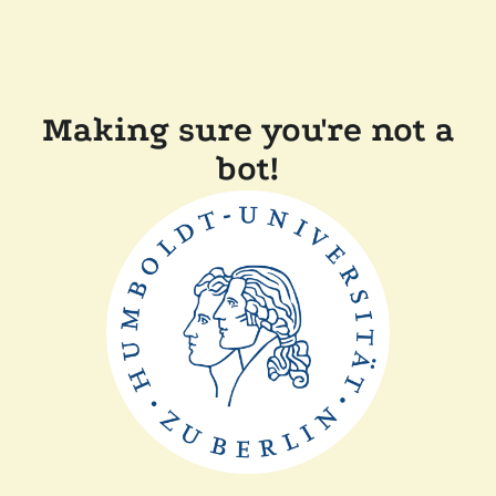
Making sure you're not a
bot!