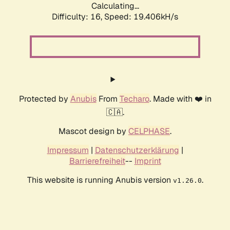
Calculating...
Difficulty: 16,
Speed: 19.406kH/s
Protected by
Anubis
From
Techaro
. Made with ❤️ in
🇨🇦.
Mascot design by
CELPHASE
.
Impressum
|
Datenschutzerklärung
|
Barrierefreiheit
--
Imprint
This website is running Anubis version
.
v1.26.0