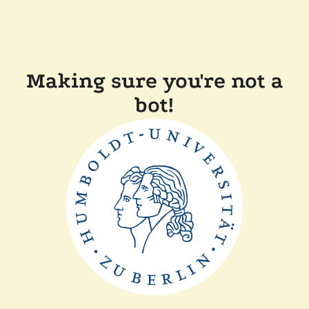
Making sure you're not a
bot!