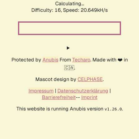
Calculating...
Difficulty: 16,
Speed: 20.649kH/s
Protected by
Anubis
From
Techaro
. Made with ❤️ in
🇨🇦.
Mascot design by
CELPHASE
.
Impressum
|
Datenschutzerklärung
|
Barrierefreiheit
--
Imprint
This website is running Anubis version
.
v1.26.0