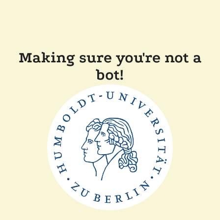
Making sure you're not a
bot!