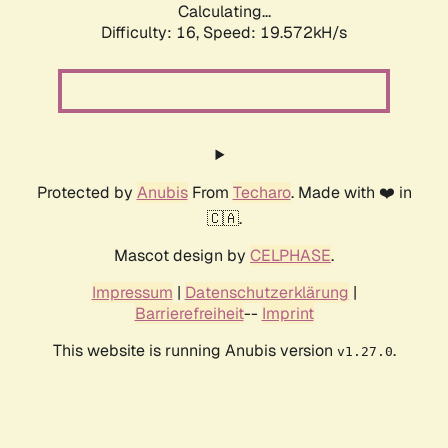
Calculating...
Difficulty: 16,
Speed: 19.572kH/s
Protected by
Anubis
From
Techaro
. Made with ❤️ in
🇨🇦.
Mascot design by
CELPHASE
.
Impressum
|
Datenschutzerklärung
|
Barrierefreiheit
--
Imprint
This website is running Anubis version
.
v1.27.0