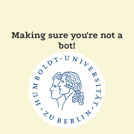
Making sure you're not a
bot!