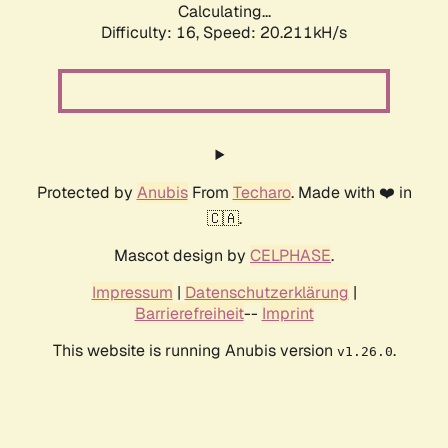
Calculating...
Difficulty: 16,
Speed: 21.123kH/s
Protected by
Anubis
From
Techaro
. Made with ❤️ in
🇨🇦.
Mascot design by
CELPHASE
.
Impressum
|
Datenschutzerklärung
|
Barrierefreiheit
--
Imprint
This website is running Anubis version
.
v1.26.0