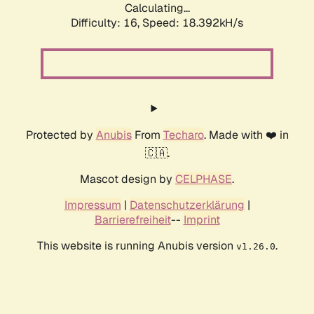
Calculating...
Difficulty: 16,
Speed: 18.392kH/s
Protected by
Anubis
From
Techaro
. Made with ❤️ in
🇨🇦.
Mascot design by
CELPHASE
.
Impressum
|
Datenschutzerklärung
|
Barrierefreiheit
--
Imprint
This website is running Anubis version
.
v1.26.0