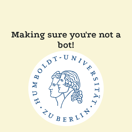
Making sure you're not a
bot!