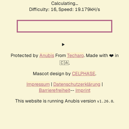
Calculating...
Difficulty: 16,
Speed: 19.179kH/s
Protected by
Anubis
From
Techaro
. Made with ❤️ in
🇨🇦.
Mascot design by
CELPHASE
.
Impressum
|
Datenschutzerklärung
|
Barrierefreiheit
--
Imprint
This website is running Anubis version
.
v1.26.0