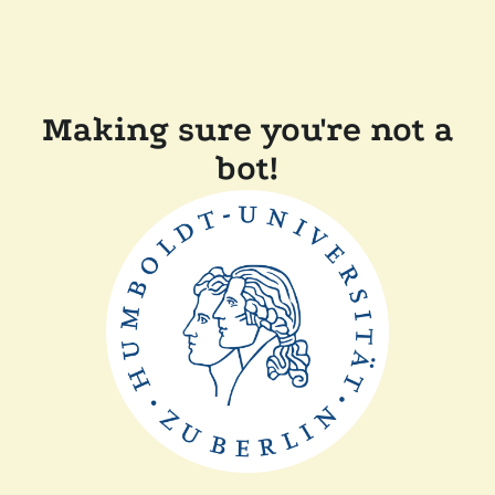
Making sure you're not a
bot!