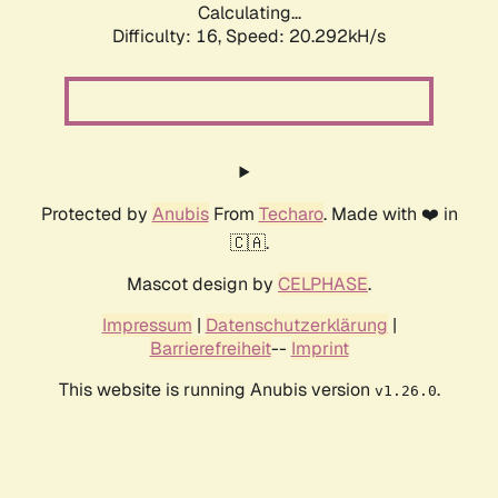
Calculating...
Difficulty: 16,
Speed: 20.292kH/s
Protected by
Anubis
From
Techaro
. Made with ❤️ in
🇨🇦.
Mascot design by
CELPHASE
.
Impressum
|
Datenschutzerklärung
|
Barrierefreiheit
--
Imprint
This website is running Anubis version
.
v1.26.0