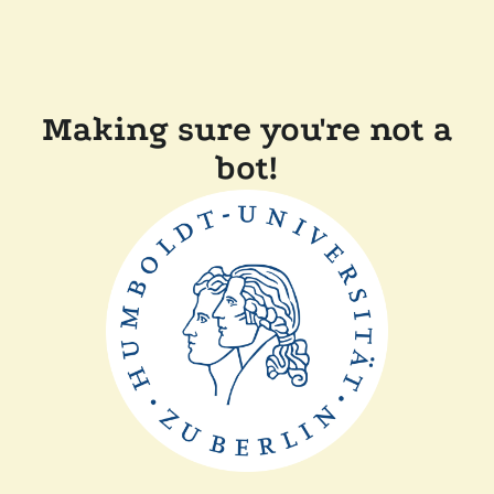
Making sure you're not a
bot!