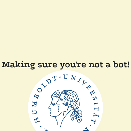
Making sure you're not a bot!