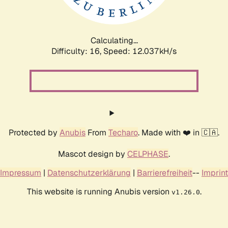
Calculating...
Difficulty: 16,
Speed: 12.037kH/s
Protected by
Anubis
From
Techaro
. Made with ❤️ in 🇨🇦.
Mascot design by
CELPHASE
.
Impressum
|
Datenschutzerklärung
|
Barrierefreiheit
--
Imprint
This website is running Anubis version
.
v1.26.0