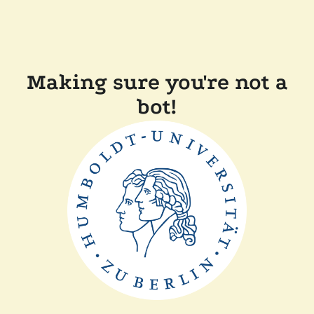
Making sure you're not a
bot!