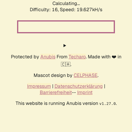
Calculating...
Difficulty: 16,
Speed: 19.627kH/s
Protected by
Anubis
From
Techaro
. Made with ❤️ in
🇨🇦.
Mascot design by
CELPHASE
.
Impressum
|
Datenschutzerklärung
|
Barrierefreiheit
--
Imprint
This website is running Anubis version
.
v1.27.0