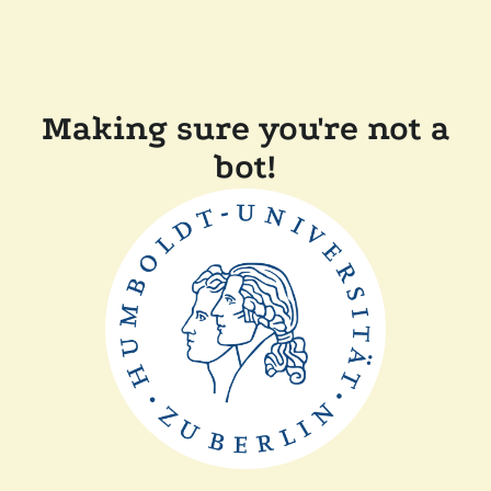
Making sure you're not a
bot!