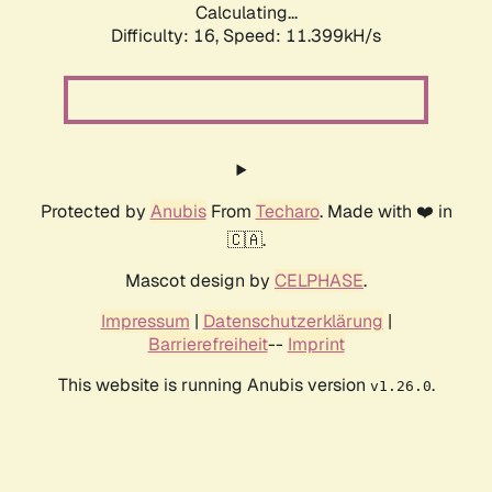
Calculating...
Difficulty: 16,
Speed: 11.399kH/s
Protected by
Anubis
From
Techaro
. Made with ❤️ in
🇨🇦.
Mascot design by
CELPHASE
.
Impressum
|
Datenschutzerklärung
|
Barrierefreiheit
--
Imprint
This website is running Anubis version
.
v1.26.0