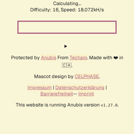
Calculating...
Difficulty: 16,
Speed: 18.072kH/s
Protected by
Anubis
From
Techaro
. Made with ❤️ in
🇨🇦.
Mascot design by
CELPHASE
.
Impressum
|
Datenschutzerklärung
|
Barrierefreiheit
--
Imprint
This website is running Anubis version
.
v1.27.0