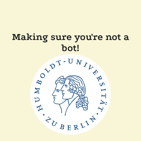
Making sure you're not a
bot!