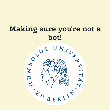
Making sure you're not a
bot!