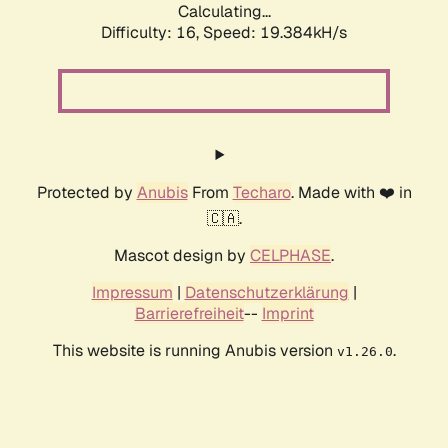
Calculating...
Difficulty: 16,
Speed: 19.384kH/s
Protected by
Anubis
From
Techaro
. Made with ❤️ in
🇨🇦.
Mascot design by
CELPHASE
.
Impressum
|
Datenschutzerklärung
|
Barrierefreiheit
--
Imprint
This website is running Anubis version
.
v1.26.0