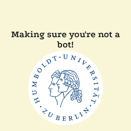
Making sure you're not a
bot!