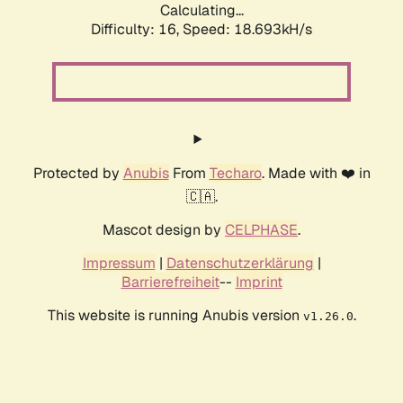
Calculating...
Difficulty: 16,
Speed: 18.693kH/s
Protected by
Anubis
From
Techaro
. Made with ❤️ in
🇨🇦.
Mascot design by
CELPHASE
.
Impressum
|
Datenschutzerklärung
|
Barrierefreiheit
--
Imprint
This website is running Anubis version
.
v1.26.0