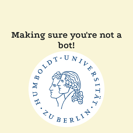
Making sure you're not a
bot!