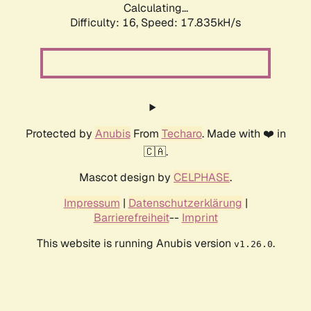
Calculating...
Difficulty: 16,
Speed: 17.835kH/s
Protected by
Anubis
From
Techaro
. Made with ❤️ in
🇨🇦.
Mascot design by
CELPHASE
.
Impressum
|
Datenschutzerklärung
|
Barrierefreiheit
--
Imprint
This website is running Anubis version
.
v1.26.0