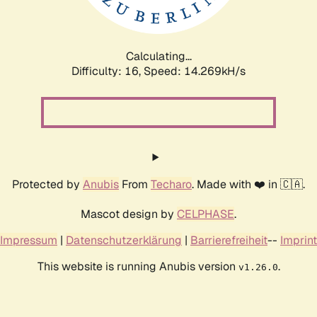
Calculating...
Difficulty: 16,
Speed: 14.269kH/s
Protected by
Anubis
From
Techaro
. Made with ❤️ in 🇨🇦.
Mascot design by
CELPHASE
.
Impressum
|
Datenschutzerklärung
|
Barrierefreiheit
--
Imprint
This website is running Anubis version
.
v1.26.0