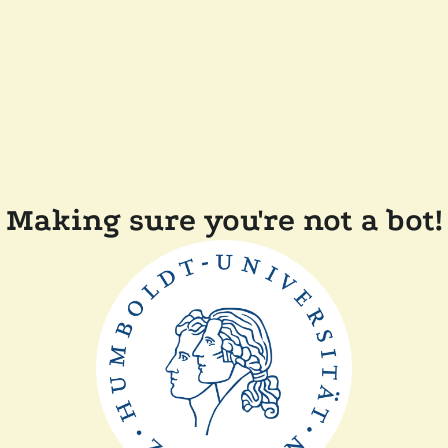
Making sure you're not a bot!