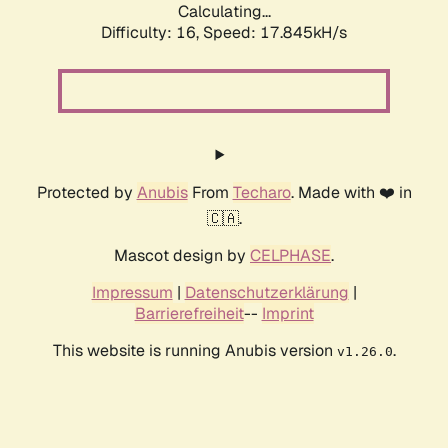
Calculating...
Difficulty: 16,
Speed: 17.845kH/s
Protected by
Anubis
From
Techaro
. Made with ❤️ in
🇨🇦.
Mascot design by
CELPHASE
.
Impressum
|
Datenschutzerklärung
|
Barrierefreiheit
--
Imprint
This website is running Anubis version
.
v1.26.0