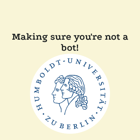
Making sure you're not a
bot!