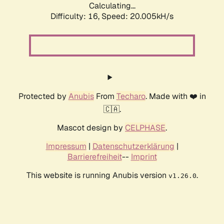
Calculating...
Difficulty: 16,
Speed: 20.005kH/s
Protected by
Anubis
From
Techaro
. Made with ❤️ in
🇨🇦.
Mascot design by
CELPHASE
.
Impressum
|
Datenschutzerklärung
|
Barrierefreiheit
--
Imprint
This website is running Anubis version
.
v1.26.0