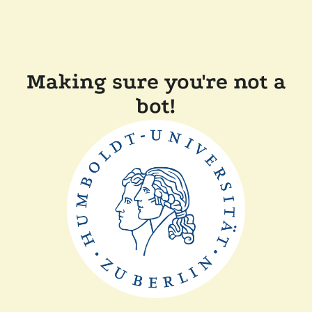
Making sure you're not a
bot!