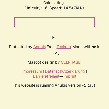
Calculating...
Difficulty: 16,
Speed: 14.547kH/s
Protected by
Anubis
From
Techaro
. Made with ❤️ in
🇨🇦.
Mascot design by
CELPHASE
.
Impressum
|
Datenschutzerklärung
|
Barrierefreiheit
--
Imprint
This website is running Anubis version
.
v1.26.0