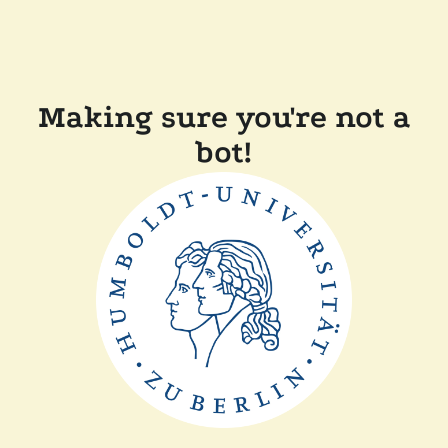
Making sure you're not a
bot!