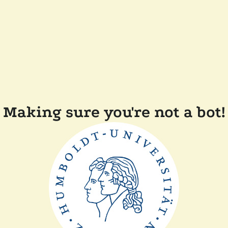
Making sure you're not a bot!