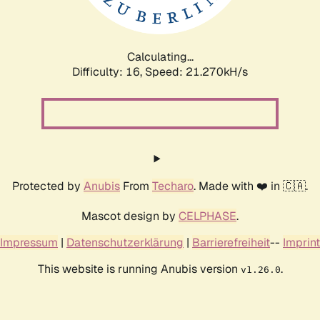
Calculating...
Difficulty: 16,
Speed: 21.270kH/s
Protected by
Anubis
From
Techaro
. Made with ❤️ in 🇨🇦.
Mascot design by
CELPHASE
.
Impressum
|
Datenschutzerklärung
|
Barrierefreiheit
--
Imprint
This website is running Anubis version
.
v1.26.0