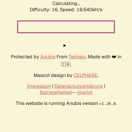
Calculating...
Difficulty: 16,
Speed: 19.540kH/s
Protected by
Anubis
From
Techaro
. Made with ❤️ in
🇨🇦.
Mascot design by
CELPHASE
.
Impressum
|
Datenschutzerklärung
|
Barrierefreiheit
--
Imprint
This website is running Anubis version
.
v1.26.0