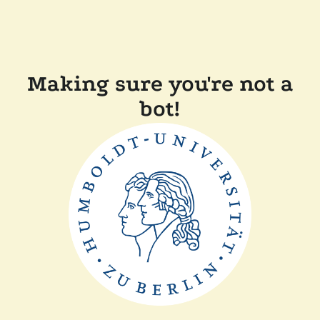
Making sure you're not a
bot!