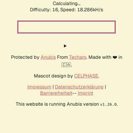
Calculating...
Difficulty: 16,
Speed: 18.286kH/s
Protected by
Anubis
From
Techaro
. Made with ❤️ in
🇨🇦.
Mascot design by
CELPHASE
.
Impressum
|
Datenschutzerklärung
|
Barrierefreiheit
--
Imprint
This website is running Anubis version
.
v1.26.0