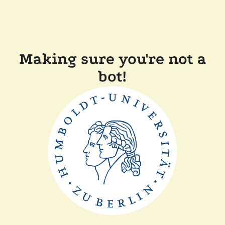
Making sure you're not a
bot!