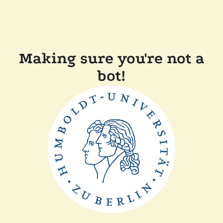
Making sure you're not a
bot!