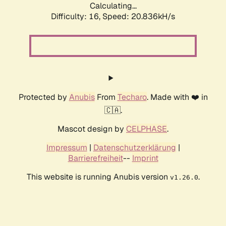
Calculating...
Difficulty: 16,
Speed: 20.836kH/s
Protected by
Anubis
From
Techaro
. Made with ❤️ in
🇨🇦.
Mascot design by
CELPHASE
.
Impressum
|
Datenschutzerklärung
|
Barrierefreiheit
--
Imprint
This website is running Anubis version
.
v1.26.0