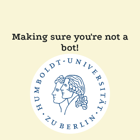
Making sure you're not a
bot!