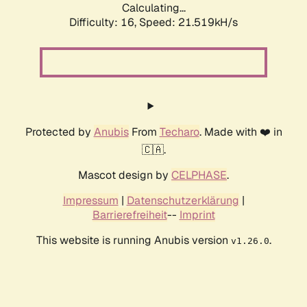
Calculating...
Difficulty: 16,
Speed: 21.519kH/s
Protected by
Anubis
From
Techaro
. Made with ❤️ in
🇨🇦.
Mascot design by
CELPHASE
.
Impressum
|
Datenschutzerklärung
|
Barrierefreiheit
--
Imprint
This website is running Anubis version
.
v1.26.0