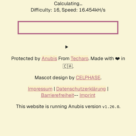
Calculating...
Difficulty: 16,
Speed: 18.833kH/s
Protected by
Anubis
From
Techaro
. Made with ❤️ in
🇨🇦.
Mascot design by
CELPHASE
.
Impressum
|
Datenschutzerklärung
|
Barrierefreiheit
--
Imprint
This website is running Anubis version
.
v1.26.0