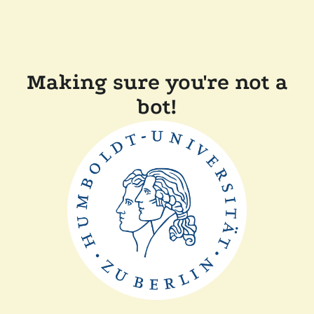
Making sure you're not a
bot!