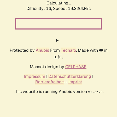
Calculating...
Difficulty: 16,
Speed: 19.226kH/s
Protected by
Anubis
From
Techaro
. Made with ❤️ in
🇨🇦.
Mascot design by
CELPHASE
.
Impressum
|
Datenschutzerklärung
|
Barrierefreiheit
--
Imprint
This website is running Anubis version
.
v1.26.0