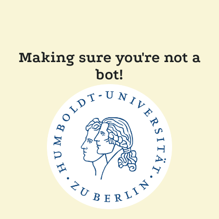
Making sure you're not a
bot!