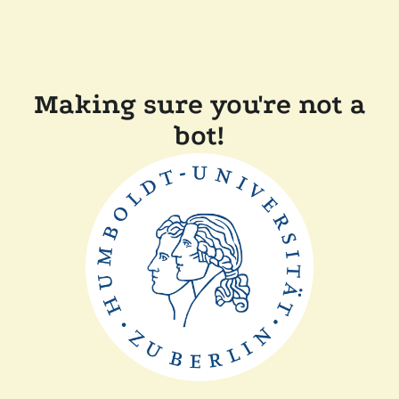
Making sure you're not a
bot!