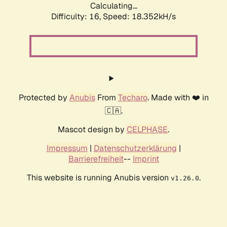
Calculating...
Difficulty: 16,
Speed: 18.352kH/s
Protected by
Anubis
From
Techaro
. Made with ❤️ in
🇨🇦.
Mascot design by
CELPHASE
.
Impressum
|
Datenschutzerklärung
|
Barrierefreiheit
--
Imprint
This website is running Anubis version
.
v1.26.0