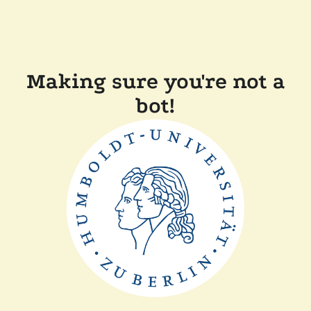
Making sure you're not a
bot!