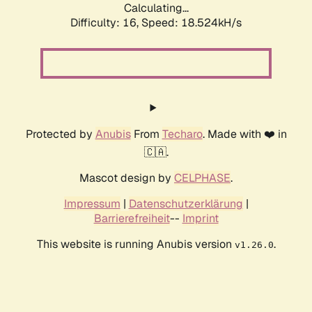
Calculating...
Difficulty: 16,
Speed: 18.524kH/s
Protected by
Anubis
From
Techaro
. Made with ❤️ in
🇨🇦.
Mascot design by
CELPHASE
.
Impressum
|
Datenschutzerklärung
|
Barrierefreiheit
--
Imprint
This website is running Anubis version
.
v1.26.0