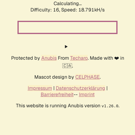
Calculating...
Difficulty: 16,
Speed: 18.791kH/s
Protected by
Anubis
From
Techaro
. Made with ❤️ in
🇨🇦.
Mascot design by
CELPHASE
.
Impressum
|
Datenschutzerklärung
|
Barrierefreiheit
--
Imprint
This website is running Anubis version
.
v1.26.0