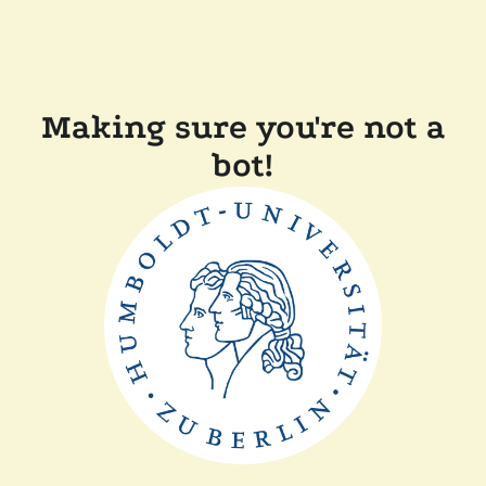
Making sure you're not a
bot!