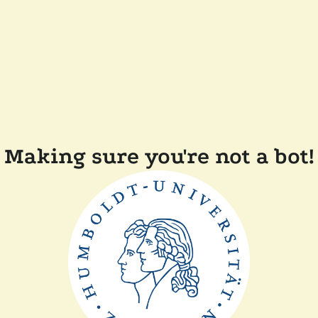
Making sure you're not a bot!