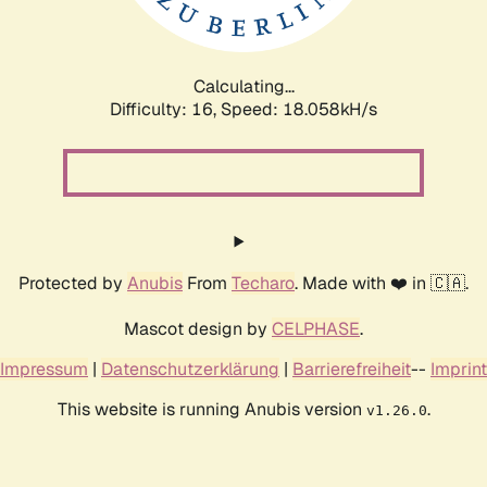
Calculating...
Difficulty: 16,
Speed: 18.058kH/s
Protected by
Anubis
From
Techaro
. Made with ❤️ in 🇨🇦.
Mascot design by
CELPHASE
.
Impressum
|
Datenschutzerklärung
|
Barrierefreiheit
--
Imprint
This website is running Anubis version
.
v1.26.0