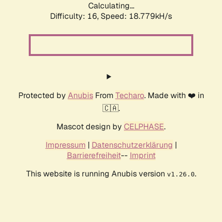
Calculating...
Difficulty: 16,
Speed: 18.779kH/s
Protected by
Anubis
From
Techaro
. Made with ❤️ in
🇨🇦.
Mascot design by
CELPHASE
.
Impressum
|
Datenschutzerklärung
|
Barrierefreiheit
--
Imprint
This website is running Anubis version
.
v1.26.0