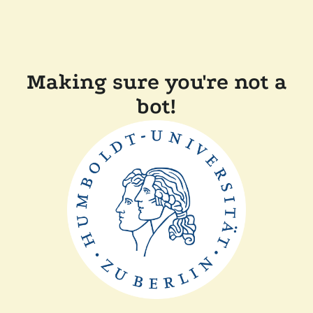
Making sure you're not a
bot!