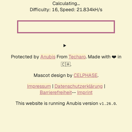
Calculating...
Difficulty: 16,
Speed: 21.834kH/s
Protected by
Anubis
From
Techaro
. Made with ❤️ in
🇨🇦.
Mascot design by
CELPHASE
.
Impressum
|
Datenschutzerklärung
|
Barrierefreiheit
--
Imprint
This website is running Anubis version
.
v1.26.0