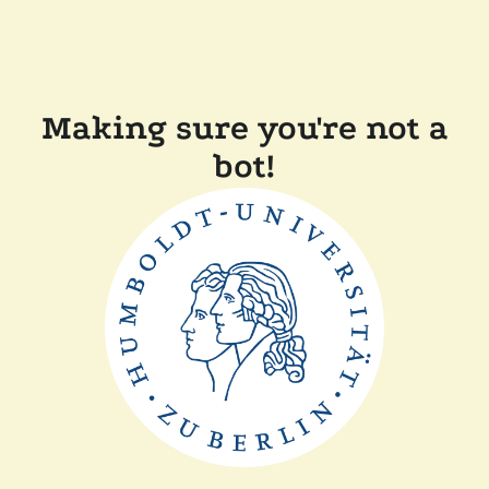
Making sure you're not a
bot!