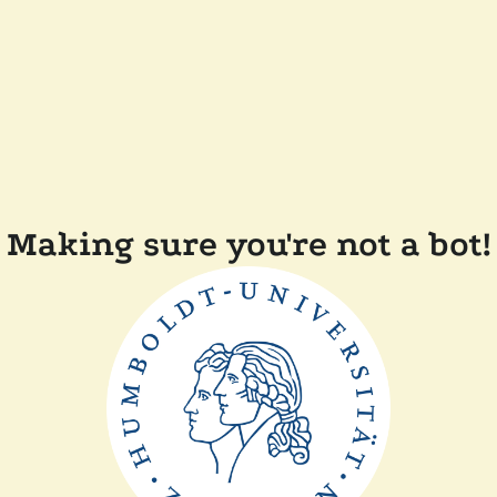
Making sure you're not a bot!