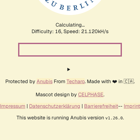
Calculating...
Difficulty: 16,
Speed: 21.120kH/s
Protected by
Anubis
From
Techaro
. Made with ❤️ in 🇨🇦.
Mascot design by
CELPHASE
.
Impressum
|
Datenschutzerklärung
|
Barrierefreiheit
--
Imprint
This website is running Anubis version
.
v1.26.0