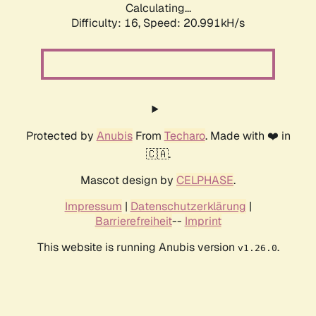
Calculating...
Difficulty: 16,
Speed: 20.991kH/s
Protected by
Anubis
From
Techaro
. Made with ❤️ in
🇨🇦.
Mascot design by
CELPHASE
.
Impressum
|
Datenschutzerklärung
|
Barrierefreiheit
--
Imprint
This website is running Anubis version
.
v1.26.0