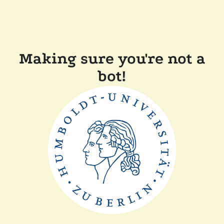
Making sure you're not a
bot!