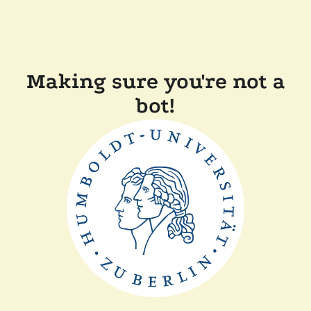
Making sure you're not a
bot!