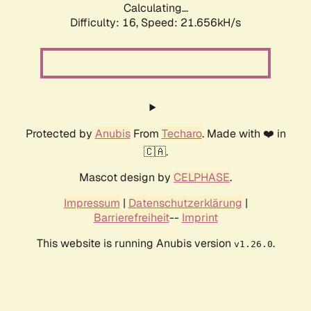
Calculating...
Difficulty: 16,
Speed: 21.656kH/s
Protected by
Anubis
From
Techaro
. Made with ❤️ in
🇨🇦.
Mascot design by
CELPHASE
.
Impressum
|
Datenschutzerklärung
|
Barrierefreiheit
--
Imprint
This website is running Anubis version
.
v1.26.0