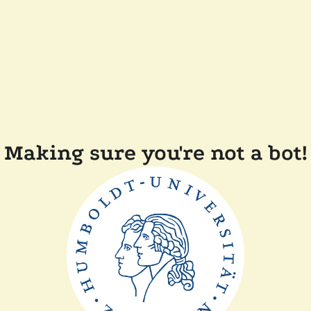
Making sure you're not a bot!