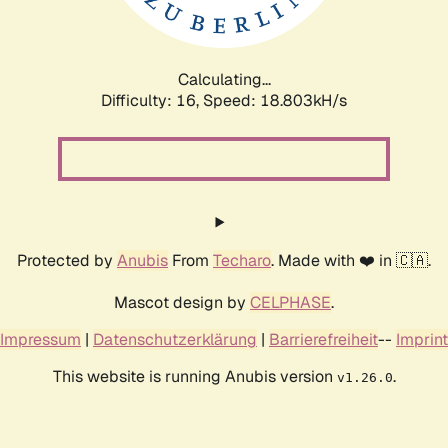
Calculating...
Difficulty: 16,
Speed: 18.803kH/s
Protected by
Anubis
From
Techaro
. Made with ❤️ in 🇨🇦.
Mascot design by
CELPHASE
.
Impressum
|
Datenschutzerklärung
|
Barrierefreiheit
--
Imprint
This website is running Anubis version
.
v1.26.0