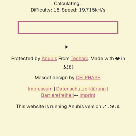
Calculating...
Difficulty: 16,
Speed: 19.715kH/s
Protected by
Anubis
From
Techaro
. Made with ❤️ in
🇨🇦.
Mascot design by
CELPHASE
.
Impressum
|
Datenschutzerklärung
|
Barrierefreiheit
--
Imprint
This website is running Anubis version
.
v1.26.0