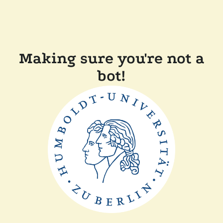
Making sure you're not a
bot!