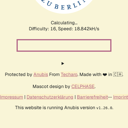
Calculating...
Difficulty: 16,
Speed: 18.842kH/s
Protected by
Anubis
From
Techaro
. Made with ❤️ in 🇨🇦.
Mascot design by
CELPHASE
.
Impressum
|
Datenschutzerklärung
|
Barrierefreiheit
--
Imprint
This website is running Anubis version
.
v1.26.0