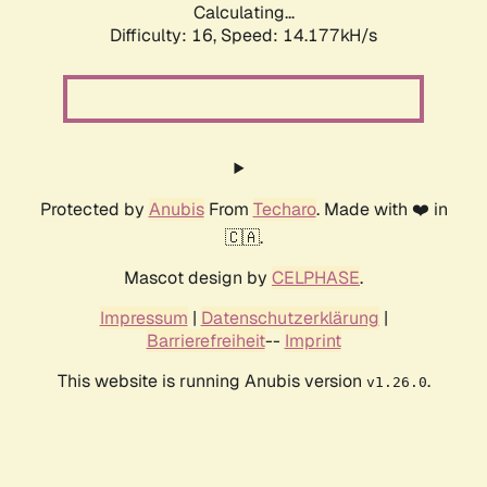
Calculating...
Difficulty: 16,
Speed: 14.177kH/s
Protected by
Anubis
From
Techaro
. Made with ❤️ in
🇨🇦.
Mascot design by
CELPHASE
.
Impressum
|
Datenschutzerklärung
|
Barrierefreiheit
--
Imprint
This website is running Anubis version
.
v1.26.0