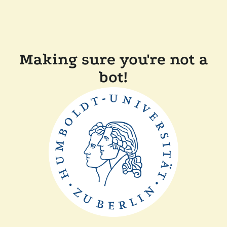
Making sure you're not a
bot!