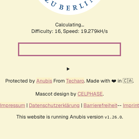
Calculating...
Difficulty: 16,
Speed: 19.279kH/s
Protected by
Anubis
From
Techaro
. Made with ❤️ in 🇨🇦.
Mascot design by
CELPHASE
.
Impressum
|
Datenschutzerklärung
|
Barrierefreiheit
--
Imprint
This website is running Anubis version
.
v1.26.0