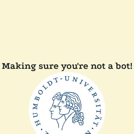
Making sure you're not a bot!