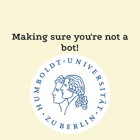
Making sure you're not a
bot!