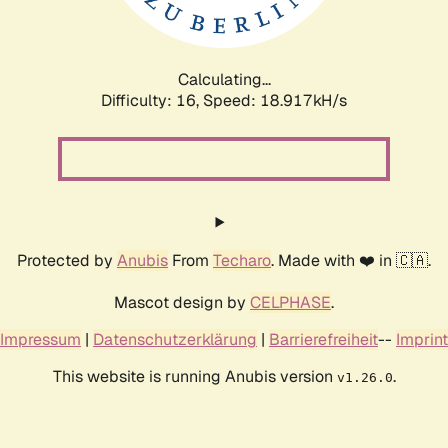
Calculating...
Difficulty: 16,
Speed: 18.917kH/s
Protected by
Anubis
From
Techaro
. Made with ❤️ in 🇨🇦.
Mascot design by
CELPHASE
.
Impressum
|
Datenschutzerklärung
|
Barrierefreiheit
--
Imprint
This website is running Anubis version
.
v1.26.0