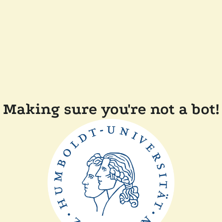
Making sure you're not a bot!