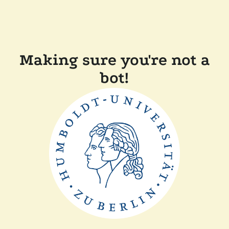
Making sure you're not a
bot!