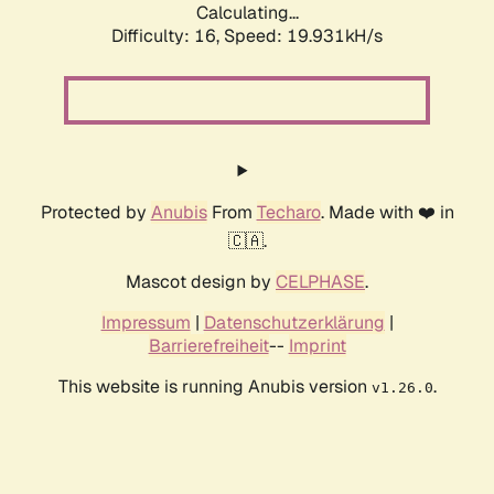
Calculating...
Difficulty: 16,
Speed: 19.931kH/s
Protected by
Anubis
From
Techaro
. Made with ❤️ in
🇨🇦.
Mascot design by
CELPHASE
.
Impressum
|
Datenschutzerklärung
|
Barrierefreiheit
--
Imprint
This website is running Anubis version
.
v1.26.0