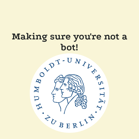
Making sure you're not a
bot!