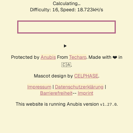
Calculating...
Difficulty: 16,
Speed: 18.723kH/s
Protected by
Anubis
From
Techaro
. Made with ❤️ in
🇨🇦.
Mascot design by
CELPHASE
.
Impressum
|
Datenschutzerklärung
|
Barrierefreiheit
--
Imprint
This website is running Anubis version
.
v1.27.0